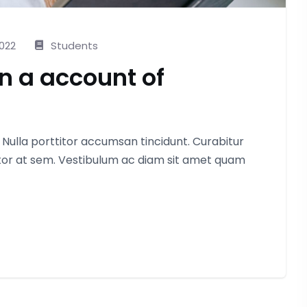
2022
Students
in a account of
. Nulla porttitor accumsan tincidunt. Curabitur
itor at sem. Vestibulum ac diam sit amet quam