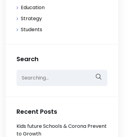
Education
Strategy
Students
Search
Search
for:
Recent Posts
Kids future Schools & Corona Prevent
to Growth