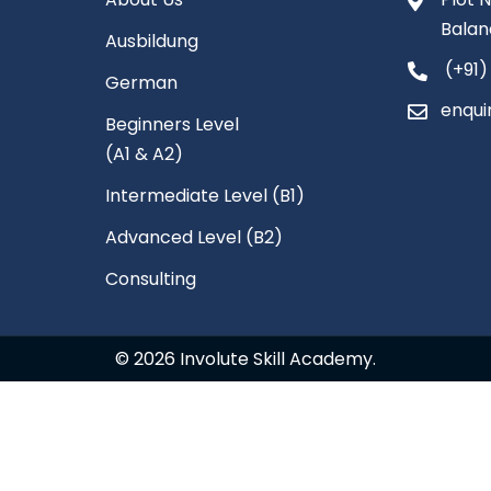
Balan
Ausbildung
(+91)
German
enqui
Beginners Level
(A1 & A2)
Intermediate Level (B1)
Advanced Level (B2)
Consulting
© 2026 Involute Skill Academy.