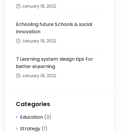
January 18, 2022
Echooling future Schools & social
Innovation
January 18, 2022
7 Learning system design tips For
better eLearning
January 18, 2022
Categories
Education
(3)
Strategy
(1)