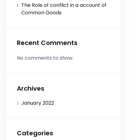
The Role of conflict in a account of
Common Goods
Recent Comments
No comments to show.
Archives
January 2022
Categories