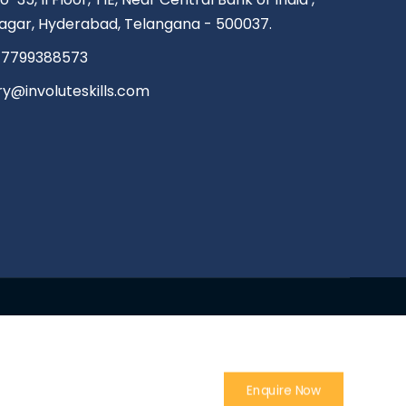
agar, Hyderabad, Telangana - 500037.
 7799388573
ry@involuteskills.com
Enquire Now