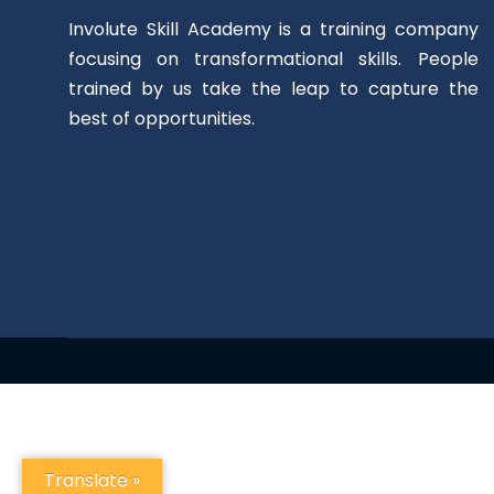
Involute Skill Academy is a training company
focusing on transformational skills. People
trained by us take the leap to capture the
best of opportunities.
Translate »