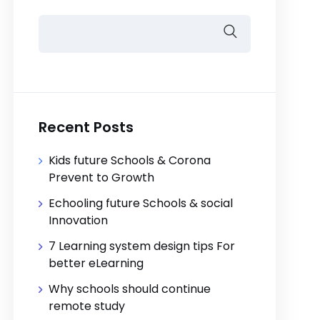
Recent Posts
Kids future Schools & Corona
Prevent to Growth
Echooling future Schools & social
Innovation
7 Learning system design tips For
better eLearning
Why schools should continue
remote study