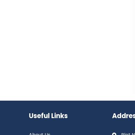
Useful Links
Addre
About Us
Plot N