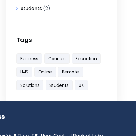
Students
(2)
Tags
Business
Courses
Education
LMS
Online
Remote
Solutions
Students
UX
ss
o-35, II Floor, TIE, Near Central Bank of India ,