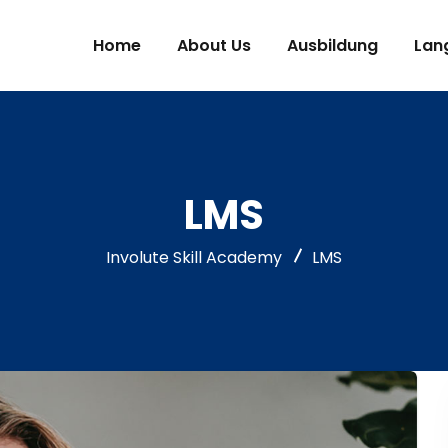
Home
About Us
Ausbildung
Lan
LMS
Involute Skill Academy
LMS