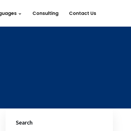
guages
Consulting
Contact Us
Search