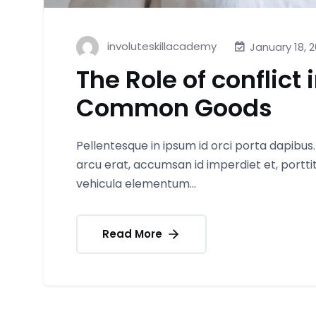
involuteskillacademy
January 18, 
The Role of conflict 
Common Goods
Pellentesque in ipsum id orci porta dapibus
arcu erat, accumsan id imperdiet et, portt
vehicula elementum...
Read More