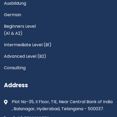
Ausbildung
German
Beginners Level
(A1 & A2)
Intermediate Level (B1)
Advanced Level (B2)
Consulting
Address
Plot No-35, II Floor, TIE, Near Central Bank of India
, Balanagar, Hyderabad, Telangana - 500037.