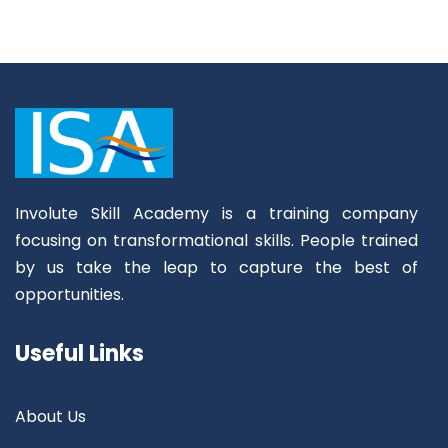
Involute Skill Academy is a training company
focusing on transformational skills. People trained
by us take the leap to capture the best of
opportunities.
Useful Links
About Us