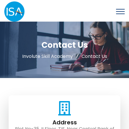
Contact Us
Involute Skill Academy
Contact Us
Address
Plot No-35, II Floor, TIE, Near Central Bank of