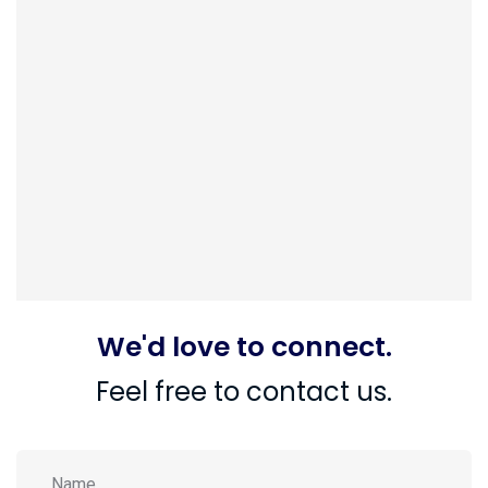
We'd love to connect.
Feel free to contact us.