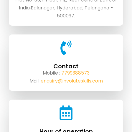
India,Balanagar, Hyderabad, Telangana -
500037.
Contact
Mobile :
7799388573
Mail:
enquiry@involuteskills.com
Hour of operation