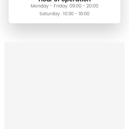
Monday - Friday: 09:00 - 20:00
Saturday : 10:30 - 16:00