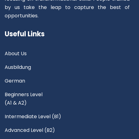
by us take the leap to capture the best of
opportunities.
Useful Links
About Us
Ausbildung
German
Beginners Level
(A1 & A2)
Intermediate Level (B1)
Advanced Level (B2)