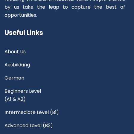
by us take the leap to capture the best of
opportunities.
Useful Links
About Us
Ausbildung
German
Beginners Level
(A1 & A2)
Intermediate Level (B1)
Advanced Level (B2)