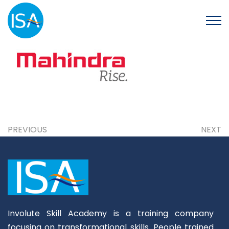
PREVIOUS
NEXT
Involute Skill Academy is a training company
focusing on transformational skills. People trained