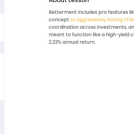
About Lesson
Betterment includes pro features lik
concept
so aggressively boring I’ll l
coordination across investments, a
meant to function like a high-yield
2.23% annual return.