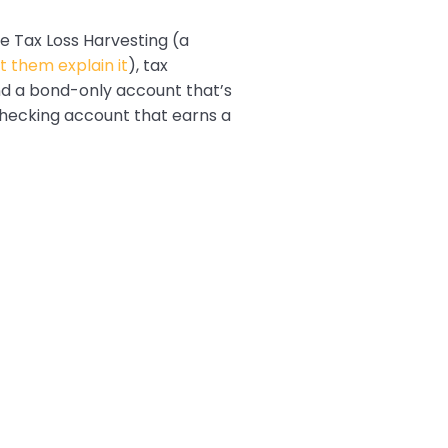
e Tax Loss Harvesting (a
et them explain it
), tax
nd a bond-only account that’s
 checking account that earns a