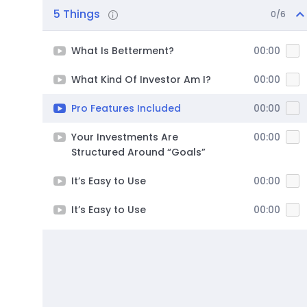
5 Things
0/6
What Is Betterment?
00:00
What Kind Of Investor Am I?
00:00
Pro Features Included
00:00
Your Investments Are
00:00
Structured Around “Goals”
It’s Easy to Use
00:00
It’s Easy to Use
00:00