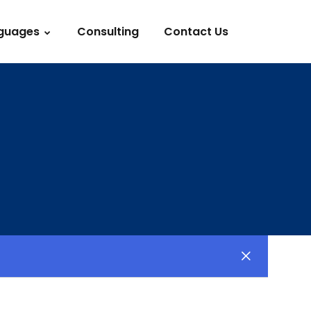
guages
Consulting
Contact Us