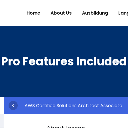
Home
About Us
Ausbildung
Lan
Pro Features Included
AWS Certified Solutions Architect Associate