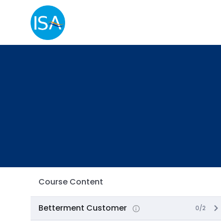
Course Content
Betterment Customer
0/2