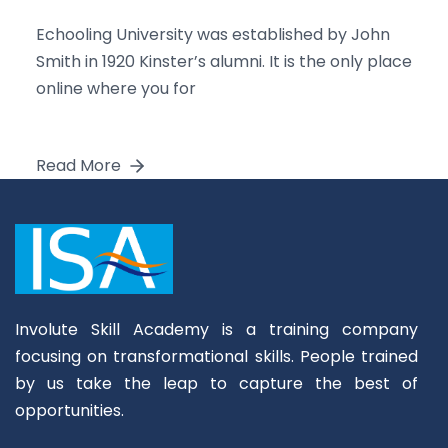
Echooling University was established by John
Smith in 1920 Kinster’s alumni. It is the only place
online where you for
Read More
Involute Skill Academy is a training company
focusing on transformational skills. People trained
by us take the leap to capture the best of
opportunities.