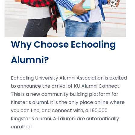
Why Choose Echooling
Alumni?
Echooling University Alumni Association is excited
to announce the arrival of KU Alumni Connect.
This is a new community building platform for
Kinster’s alumni. It is the only place online where
you can find, and connect with, all 90,000
Kingster’s alumni. All alumni are automatically
enrolled!