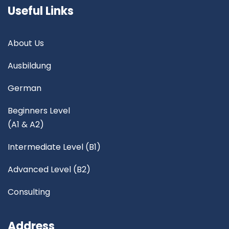
Useful Links
About Us
Ausbildung
German
Beginners Level
(A1 & A2)
Intermediate Level (B1)
Advanced Level (B2)
Consulting
Address