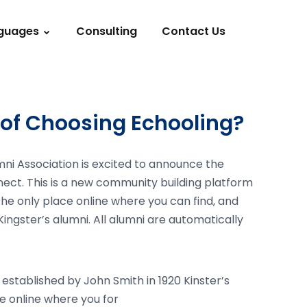
guages
Consulting
Contact Us
of Choosing Echooling?
mni Association is excited to announce the
nect. This is a new community building platform
s the only place online where you can find, and
Kingster’s alumni. All alumni are automatically
 established by John Smith in 1920 Kinster’s
ace online where you for