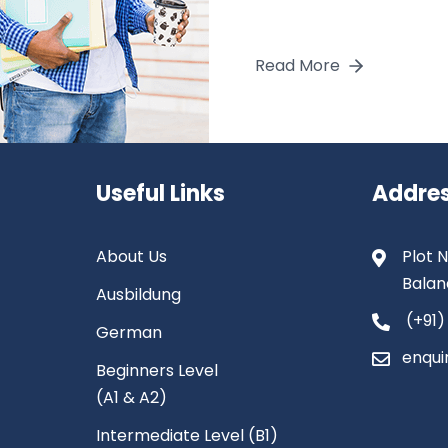
Read More
Useful Links
Addre
About Us
Plot N
Balan
Ausbildung
(+91)
German
enqui
Beginners Level
(A1 & A2)
Intermediate Level (B1)