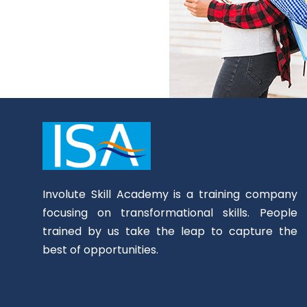
Involute Skill Academy is a training company
focusing on transformational skills. People
trained by us take the leap to capture the
best of opportunities.