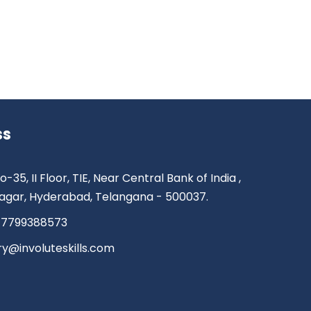
ss
o-35, II Floor, TIE, Near Central Bank of India ,
agar, Hyderabad, Telangana - 500037.
 7799388573
ry@involuteskills.com