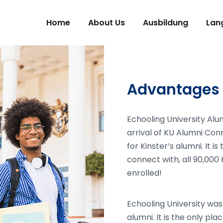
Home
About Us
Ausbildung
Lan
Advantages 
Echooling University Alu
arrival of KU Alumni Con
for Kinster’s alumni. It i
connect with, all 90,000 
enrolled!
Echooling University was
alumni. It is the only pl