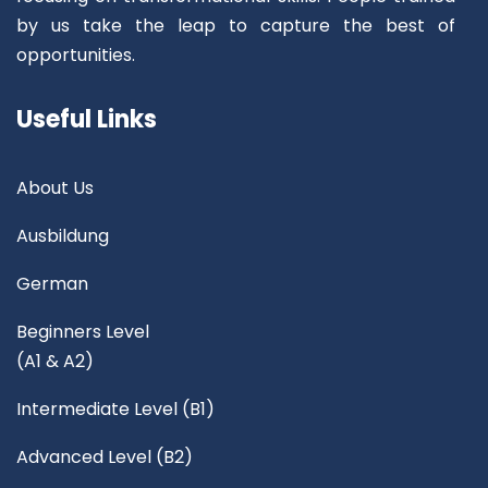
by us take the leap to capture the best of
opportunities.
Useful Links
About Us
Ausbildung
German
Beginners Level
(A1 & A2)
Intermediate Level (B1)
Advanced Level (B2)