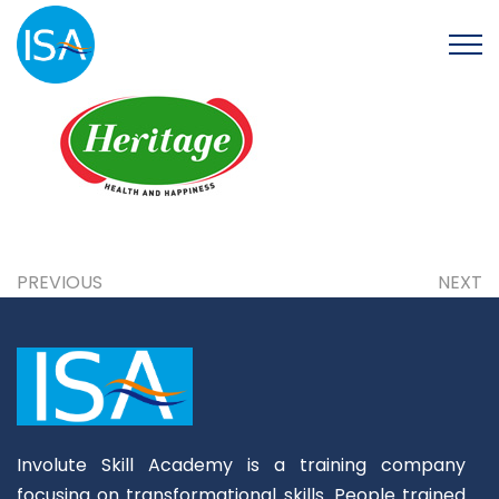
PREVIOUS
NEXT
Involute Skill Academy is a training company
focusing on transformational skills. People trained