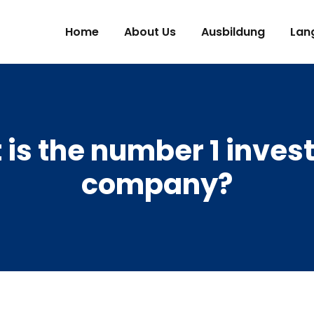
Home
About Us
Ausbildung
Lan
is the number 1 inve
company?