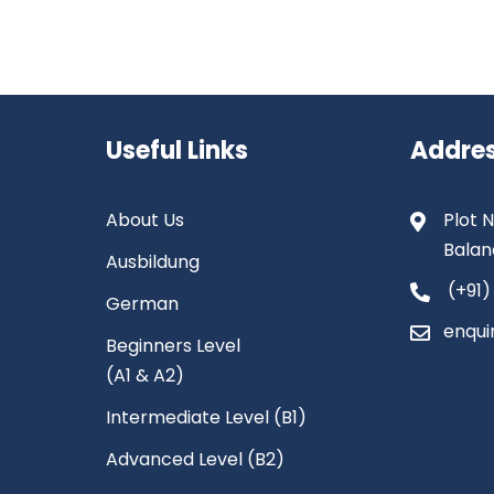
Useful Links
Addre
About Us
Plot N
Balan
Ausbildung
(+91)
German
enqui
Beginners Level
(A1 & A2)
Intermediate Level (B1)
Advanced Level (B2)