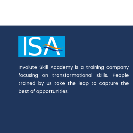
Involute Skill Academy is a training company
focusing on transformational skills. People
trained by us take the leap to capture the
best of opportunities.