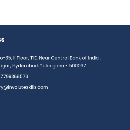
ss
o-35, II Floor, TIE, Near Central Bank of India ,
agar, Hyderabad, Telangana - 500037.
 7799388573
ry@involuteskills.com