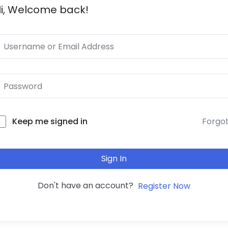
i, Welcome back!
Forgo
Keep me signed in
Sign In
Don't have an account?
Register Now