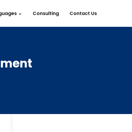
guages
Consulting
Contact Us
stment