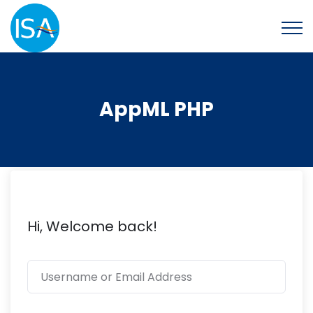
AppML PHP
Hi, Welcome back!