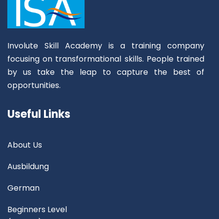
Involute Skill Academy is a training company
focusing on transformational skills. People trained
by us take the leap to capture the best of
opportunities.
Useful Links
About Us
Ausbildung
German
Beginners Level