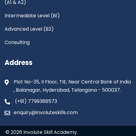
(A1 & A2)
Intermediate Level (B1)
Advanced Level (B2)
Consulting
Address
Plot No-35, II Floor, TIE, Near Central Bank of India
, Balanagar, Hyderabad, Telangana - 500037.
(+91) 7799388573
enquiry@involuteskills.com
© 2026 Involute Skill Academy.