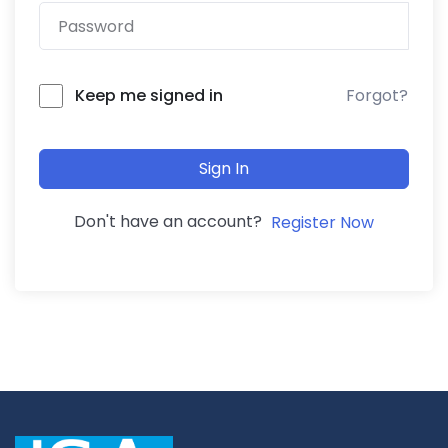
Forgot?
Keep me signed in
Sign In
Don't have an account?
Register Now