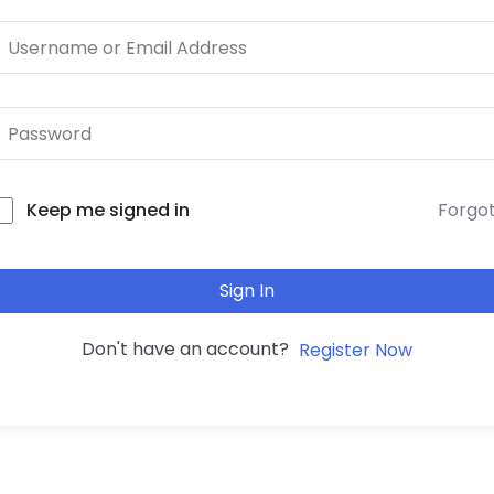
Forgo
Keep me signed in
Sign In
Don't have an account?
Register Now