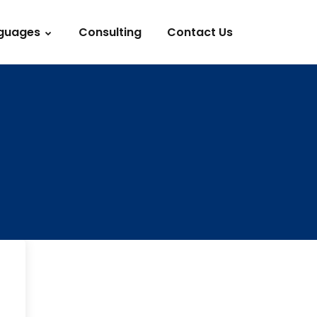
guages
Consulting
Contact Us