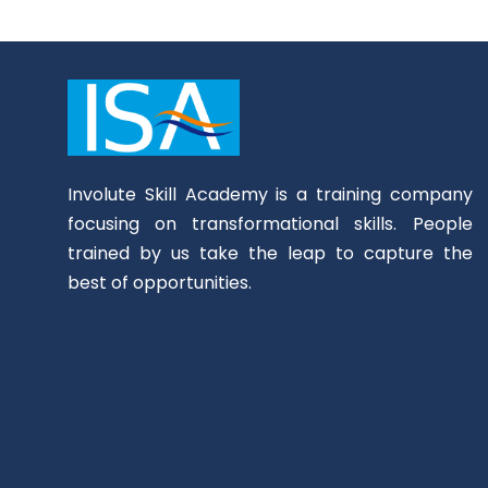
Involute Skill Academy is a training company
focusing on transformational skills. People
trained by us take the leap to capture the
best of opportunities.