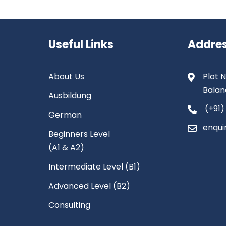
Useful Links
Addre
About Us
Plot N
Balan
Ausbildung
(+91)
German
enqui
Beginners Level
(A1 & A2)
Intermediate Level (B1)
Advanced Level (B2)
Consulting