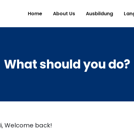
Home
About Us
Ausbildung
Lan
What should you do?
i, Welcome back!