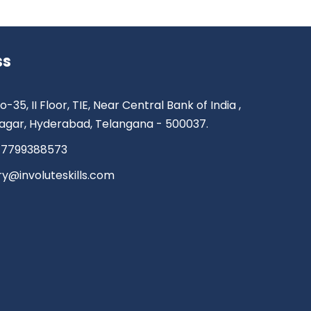
ss
o-35, II Floor, TIE, Near Central Bank of India ,
agar, Hyderabad, Telangana - 500037.
 7799388573
ry@involuteskills.com